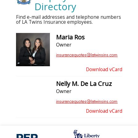
Directory
Find e-mail addresses and telephone numbers
of LA Twins Insurance employees.
Maria Ros
Owner
Download vCard
Nelly M. De La Cruz
Owner
Download vCard