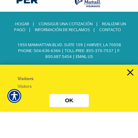
HOGAR
|
CONSIGUE UNA COTIZACIÓN
|
REALIZAR UN
PAGO
|
INFORMACIÓN DE RECLAMOS
|
CONTACTO
1950 MANHATTAN BLVD. SUITE 109 | HARVEY, LA 70058
PHONE: 504-636-6366
|
TOLL-FREE: 855-370-7537
| F:
800.687.5454 |
EMAIL US
Visitors
Visitors
OK
Powered by
Insurance Website Builder