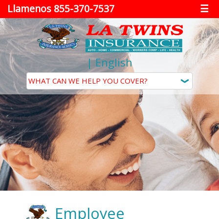
Llamenos 855-370-7537
☰
|
English
Employee